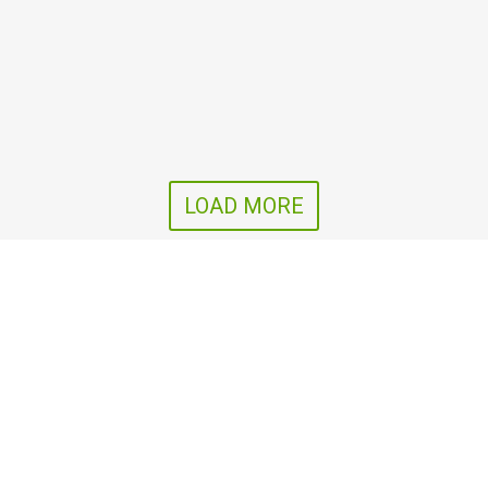
LOAD MORE
SIA Agro D
Follow us
nālā iela 100b,
ni, Kalkūnes pag.,
ils nov., LV-5449