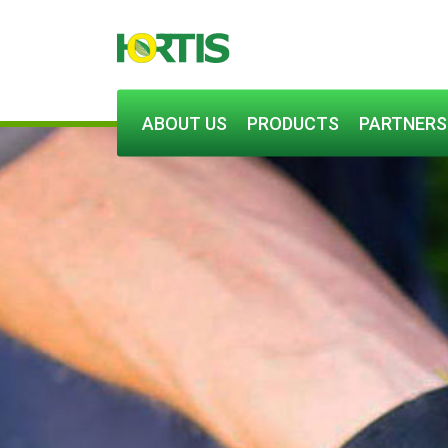
ABOUT US
PRODUCTS
PARTNERS