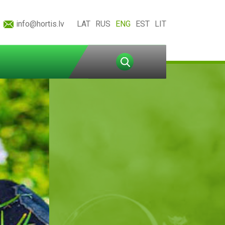
info@hortis.lv
LAT
RUS
ENG
EST
LIT