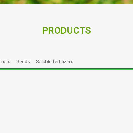
PRODUCTS
ducts
Seeds
Soluble fertilizers