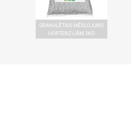
GRANULĒTAIS MĒSLOJUMS
HORTENZIJĀM 2KG
Komu
Kallkū
Daugavp