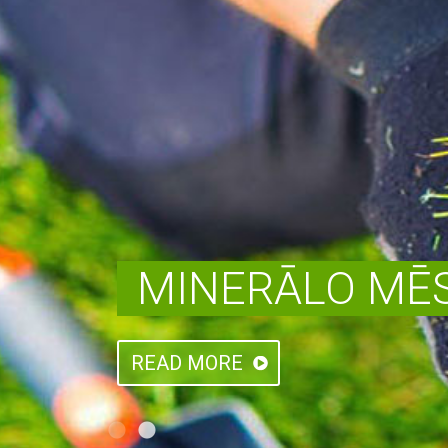
MINERĀLO MĒS
READ MORE