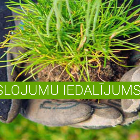
LOJUMU IEDALĪJUMS 