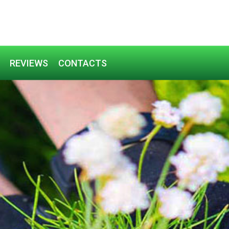
REVIEWS
CONTACTS