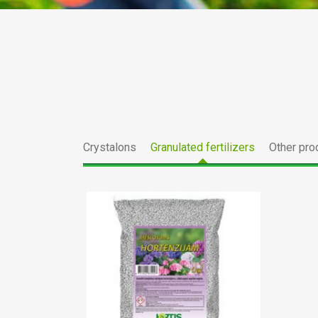
Crystalons
Granulated fertilizers
Other pro