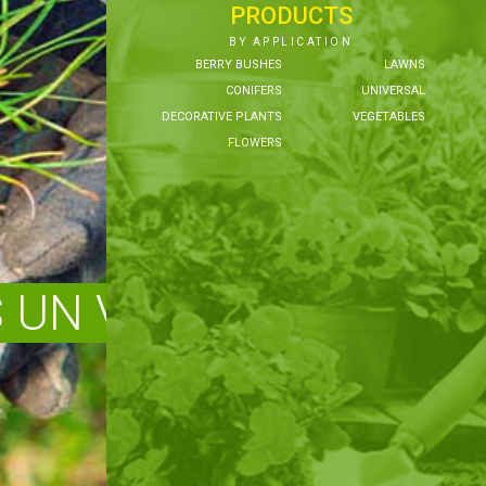
PRODUCTS
BY APPLICATION
BERRY BUSHES
LAWNS
CONIFERS
UNIVERSAL
DECORATIVE PLANTS
VEGETABLES
FLOWERS
UN VEIDI